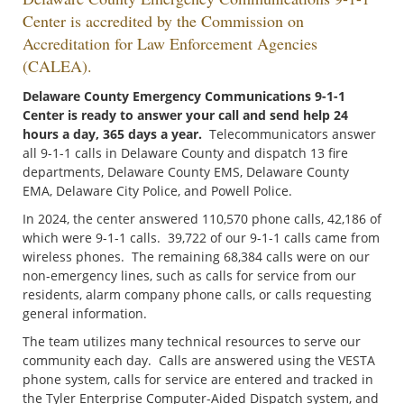
Center is accredited by the Commission on
Accreditation for Law Enforcement Agencies
(CALEA).
Delaware County Emergency Communications 9-1-1
Center is ready to answer your call and send help 24
hours a day, 365 days a year.
Telecommunicators answer
all 9-1-1 calls in Delaware County and dispatch 13 fire
departments, Delaware County EMS, Delaware County
EMA, Delaware City Police, and Powell Police.
In 2024, the center answered 110,570 phone calls, 42,186 of
which were 9-1-1 calls. 39,722 of our 9-1-1 calls came from
wireless phones. The remaining 68,384 calls were on our
non-emergency lines, such as calls for service from our
residents, alarm company phone calls, or calls requesting
general information.
The team utilizes many technical resources to serve our
community each day. Calls are answered using the VESTA
phone system, calls for service are entered and tracked in
the Tyler Enterprise Computer-Aided Dispatch system, and