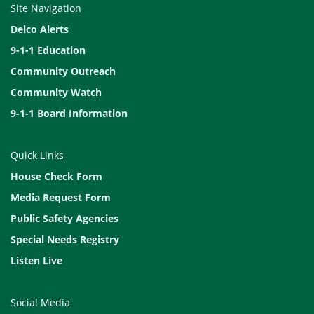
Site Navigation
Delco Alerts
9-1-1 Education
Community Outreach
Community Watch
9-1-1 Board Information
Quick Links
House Check Form
Media Request Form
Public Safety Agencies
Special Needs Registry
Listen Live
Social Media