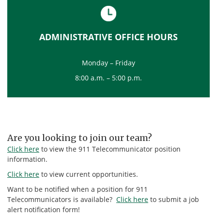
ADMINISTRATIVE OFFICE HOURS
Monday – Friday
8:00 a.m. – 5:00 p.m.
Are you looking to join our team?
Click here
to view the 911 Telecommunicator position
information.
Click here
to view current opportunities.
Want to be notified when a position for 911
Telecommunicators is available?
Click here
to submit a job
alert notification form!