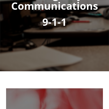
Communications
9-1-1