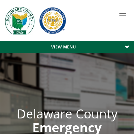
Toggl
navig
VIEW MENU
Delaware County
Emergency