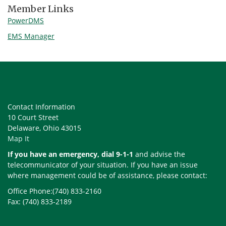
Member Links
PowerDMS
EMS Manager
Contact Information
10 Court Street
Delaware, Ohio 43015
Map It
If you have an emergency, dial 9-1-1
and advise the
telecommunicator of your situation. If you have an issue
where management could be of assistance, please contact:
Office Phone:(740) 833-2160
Fax: (740) 833-2189