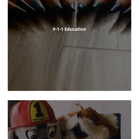
9-1-1 Education