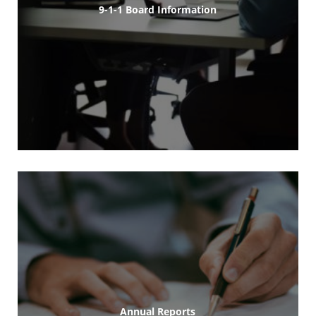
9-1-1 Board Information
Annual Reports