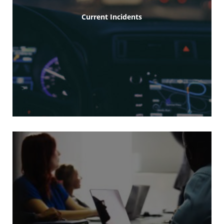
Current Incidents