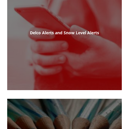
Delco Alerts and Snow Level Alerts