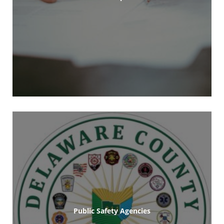
Public Safety Agencies