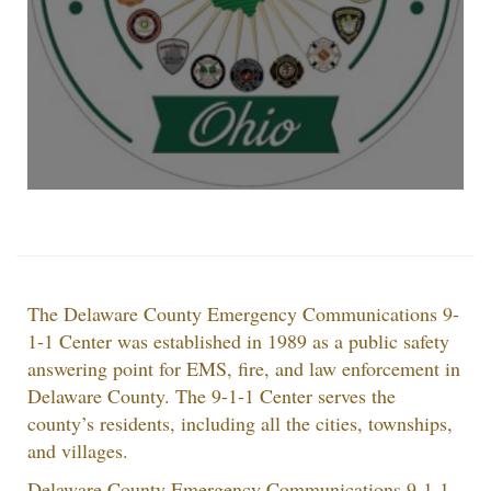
The Delaware County Emergency Communications 9-
1-1 Center was established in 1989 as a public safety
answering point for EMS, fire, and law enforcement in
Delaware County. The 9-1-1 Center serves the
county’s residents, including all the cities, townships,
and villages.
Delaware County Emergency Communications 9-1-1