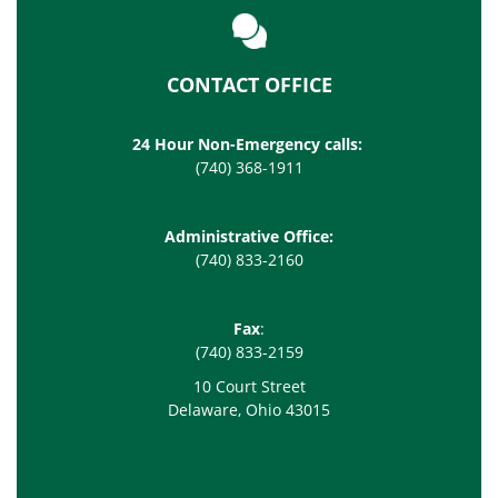
CONTACT OFFICE
24 Hour Non-Emergency calls:
(740) 368-1911
Administrative Office:
(740) 833-2160
Fax
:
(740) 833-2159
10 Court Street
Delaware, Ohio 43015