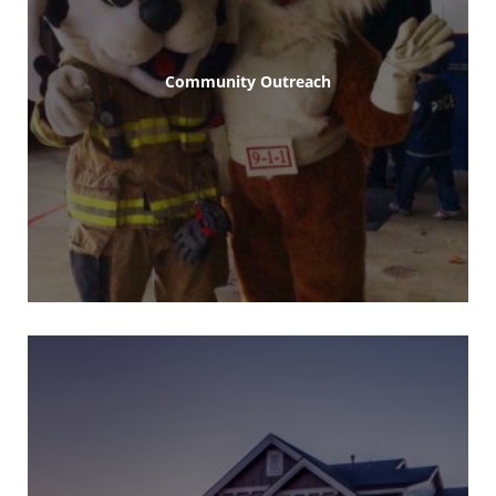
Community Outreach