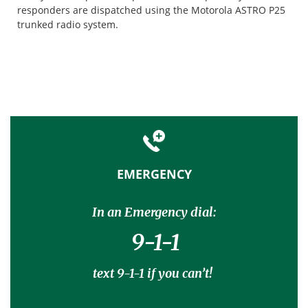
responders are dispatched using the Motorola ASTRO P25
trunked radio system.
EMERGENCY
In an Emergency dial:
9-1-1
text 9-1-1 if you can’t!