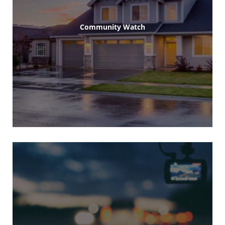
Community Watch