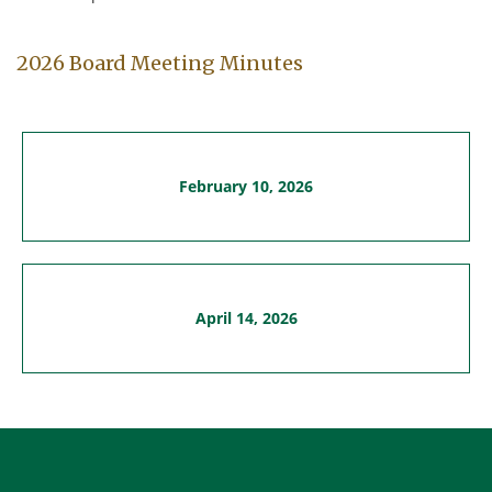
2026 Board Meeting Minutes
February 10, 2026
April 14, 2026