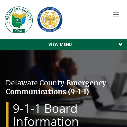
Toggl
navig
VIEW MENU
Delaware County
Emergency
Communications (9-1-1)
9-1-1 Board
Information