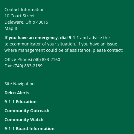
Contact Information
10 Court Street
Delaware, Ohio 43015
Map It
If you have an emergency, dial 9-1-1
and advise the
telecommunicator of your situation. If you have an issue
where management could be of assistance, please contact:
Office Phone:(740) 833-2160
Fax: (740) 833-2189
Site Navigation
Delco Alerts
9-1-1 Education
Community Outreach
Community Watch
9-1-1 Board Information