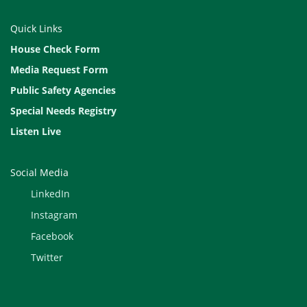
Quick Links
House Check Form
Media Request Form
Public Safety Agencies
Special Needs Registry
Listen Live
Social Media
LinkedIn
Instagram
Facebook
Twitter