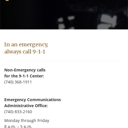
In an emergency,
always call 9-1-1
Non-Emergency calls
for the 9-1-1 Center:
(740) 368-1911
Emergency Communications
Administrative Office:
(740) 833-2160
Monday through Friday
8 a.m. – 5 p.m.