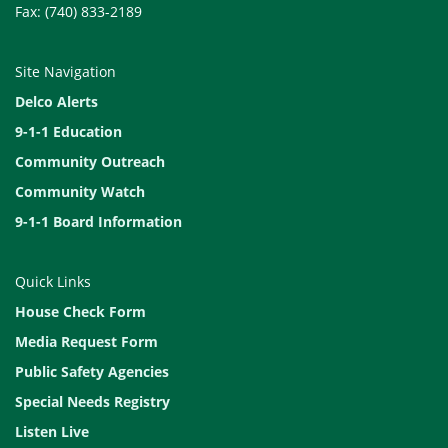
Fax: (740) 833-2189
Site Navigation
Delco Alerts
9-1-1 Education
Community Outreach
Community Watch
9-1-1 Board Information
Quick Links
House Check Form
Media Request Form
Public Safety Agencies
Special Needs Registry
Listen Live