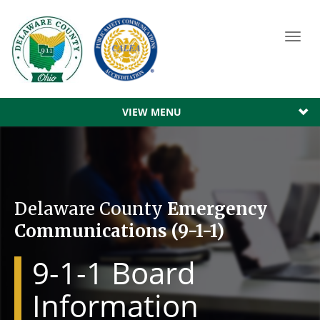
Toggl
navig
VIEW MENU
Delaware County
Emergency
Communications (9-1-1)
9-1-1 Board
Information