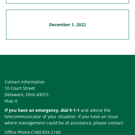
December 1, 2022
Contact Information
10 Court Street
Delaware, Ohio 43015
Map It
If you have an emergency, dial 9-1-1
and advise the
telecommunicator of your situation. If you have an issue
where management could be of assistance, please contact:
Office Phone:(740) 833-2160