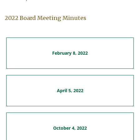
2022 Board Meeting Minutes
February 8, 2022
April 5, 2022
October 4, 2022