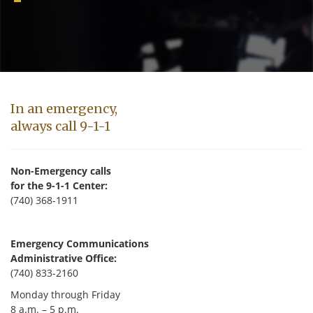
In an emergency,
always call 9-1-1
Non-Emergency calls
for the 9-1-1 Center:
(740) 368-1911
Emergency Communications
Administrative Office:
(740) 833-2160
Monday through Friday
8 a.m. – 5 p.m.